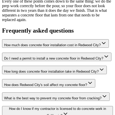
Every one of these points comes down to the same thing: we do the
prep work correctly before the pour, so your floor does not look
different in two years than it does the day we finish. That is what
separates a concrete floor that lasts from one that needs to be
replaced again.
Frequently asked questions
How much does concrete floor installation cost in Redwood City?
Do I need a permit to install a new concrete floor in Redwood City?
How long does concrete floor installation take in Redwood City?
How does Redwood City's soil affect my concrete floor?
What is the best way to prevent my concrete floor from cracking?
How do I know if my contractor is licensed to do concrete work in