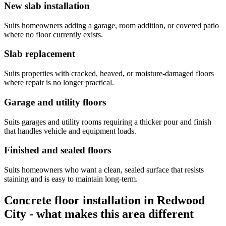
New slab installation
Suits homeowners adding a garage, room addition, or covered patio
where no floor currently exists.
Slab replacement
Suits properties with cracked, heaved, or moisture-damaged floors
where repair is no longer practical.
Garage and utility floors
Suits garages and utility rooms requiring a thicker pour and finish
that handles vehicle and equipment loads.
Finished and sealed floors
Suits homeowners who want a clean, sealed surface that resists
staining and is easy to maintain long-term.
Concrete floor installation in Redwood
City - what makes this area different