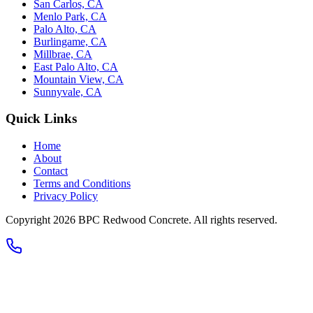
San Carlos, CA
Menlo Park, CA
Palo Alto, CA
Burlingame, CA
Millbrae, CA
East Palo Alto, CA
Mountain View, CA
Sunnyvale, CA
Quick Links
Home
About
Contact
Terms and Conditions
Privacy Policy
Copyright 2026
BPC Redwood Concrete
. All rights reserved.