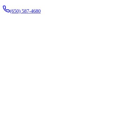
(650) 587-4680