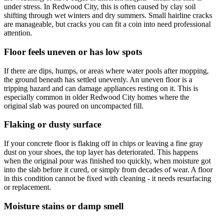
under stress. In Redwood City, this is often caused by clay soil
shifting through wet winters and dry summers. Small hairline cracks
are manageable, but cracks you can fit a coin into need professional
attention.
Floor feels uneven or has low spots
If there are dips, humps, or areas where water pools after mopping,
the ground beneath has settled unevenly. An uneven floor is a
tripping hazard and can damage appliances resting on it. This is
especially common in older Redwood City homes where the
original slab was poured on uncompacted fill.
Flaking or dusty surface
If your concrete floor is flaking off in chips or leaving a fine gray
dust on your shoes, the top layer has deteriorated. This happens
when the original pour was finished too quickly, when moisture got
into the slab before it cured, or simply from decades of wear. A floor
in this condition cannot be fixed with cleaning - it needs resurfacing
or replacement.
Moisture stains or damp smell