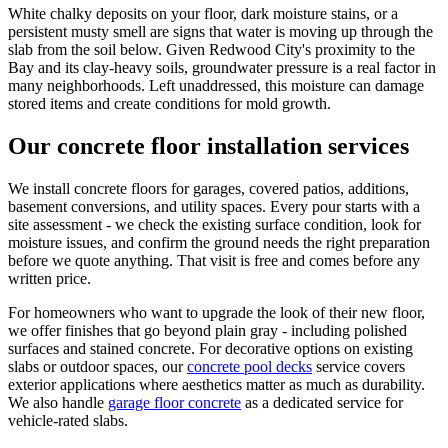
White chalky deposits on your floor, dark moisture stains, or a
persistent musty smell are signs that water is moving up through the
slab from the soil below. Given Redwood City's proximity to the
Bay and its clay-heavy soils, groundwater pressure is a real factor in
many neighborhoods. Left unaddressed, this moisture can damage
stored items and create conditions for mold growth.
Our concrete floor installation services
We install concrete floors for garages, covered patios, additions,
basement conversions, and utility spaces. Every pour starts with a
site assessment - we check the existing surface condition, look for
moisture issues, and confirm the ground needs the right preparation
before we quote anything. That visit is free and comes before any
written price.
For homeowners who want to upgrade the look of their new floor,
we offer finishes that go beyond plain gray - including polished
surfaces and stained concrete. For decorative options on existing
slabs or outdoor spaces, our
concrete pool decks
service covers
exterior applications where aesthetics matter as much as durability.
We also handle
garage floor concrete
as a dedicated service for
vehicle-rated slabs.