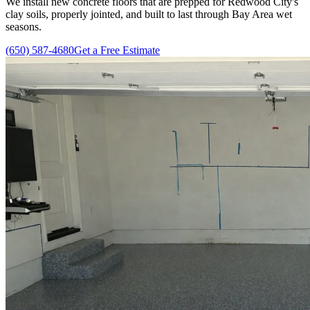
We install new concrete floors that are prepped for Redwood City's
clay soils, properly jointed, and built to last through Bay Area wet
seasons.
(650) 587-4680
Get a Free Estimate