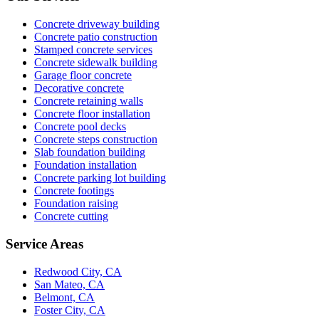
Concrete driveway building
Concrete patio construction
Stamped concrete services
Concrete sidewalk building
Garage floor concrete
Decorative concrete
Concrete retaining walls
Concrete floor installation
Concrete pool decks
Concrete steps construction
Slab foundation building
Foundation installation
Concrete parking lot building
Concrete footings
Foundation raising
Concrete cutting
Service Areas
Redwood City, CA
San Mateo, CA
Belmont, CA
Foster City, CA