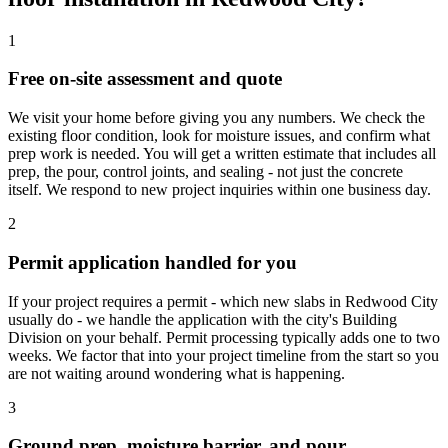
1
Free on-site assessment and quote
We visit your home before giving you any numbers. We check the
existing floor condition, look for moisture issues, and confirm what
prep work is needed. You will get a written estimate that includes all
prep, the pour, control joints, and sealing - not just the concrete
itself. We respond to new project inquiries within one business day.
2
Permit application handled for you
If your project requires a permit - which new slabs in Redwood City
usually do - we handle the application with the city's Building
Division on your behalf. Permit processing typically adds one to two
weeks. We factor that into your project timeline from the start so you
are not waiting around wondering what is happening.
3
Ground prep, moisture barrier, and pour