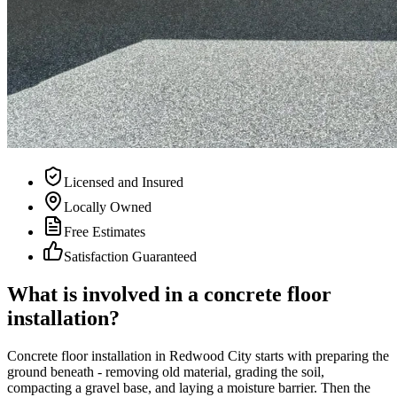
Licensed and Insured
Locally Owned
Free Estimates
Satisfaction Guaranteed
What is involved in a concrete floor
installation?
Concrete floor installation in Redwood City starts with preparing the
ground beneath - removing old material, grading the soil,
compacting a gravel base, and laying a moisture barrier. Then the