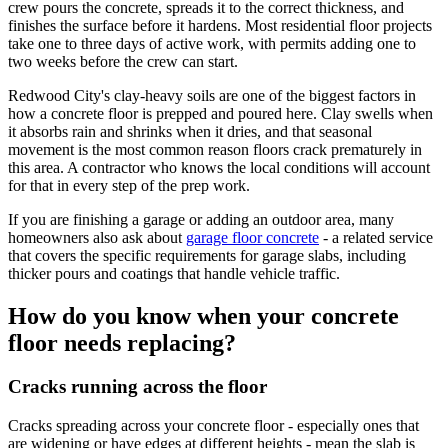
crew pours the concrete, spreads it to the correct thickness, and
finishes the surface before it hardens. Most residential floor projects
take one to three days of active work, with permits adding one to
two weeks before the crew can start.
Redwood City's clay-heavy soils are one of the biggest factors in
how a concrete floor is prepped and poured here. Clay swells when
it absorbs rain and shrinks when it dries, and that seasonal
movement is the most common reason floors crack prematurely in
this area. A contractor who knows the local conditions will account
for that in every step of the prep work.
If you are finishing a garage or adding an outdoor area, many
homeowners also ask about
garage floor concrete
- a related service
that covers the specific requirements for garage slabs, including
thicker pours and coatings that handle vehicle traffic.
How do you know when your concrete
floor needs replacing?
Cracks running across the floor
Cracks spreading across your concrete floor - especially ones that
are widening or have edges at different heights - mean the slab is