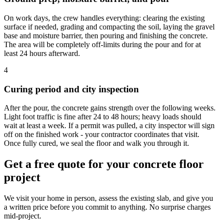
On work days, the crew handles everything: clearing the existing
surface if needed, grading and compacting the soil, laying the gravel
base and moisture barrier, then pouring and finishing the concrete.
The area will be completely off-limits during the pour and for at
least 24 hours afterward.
4
Curing period and city inspection
After the pour, the concrete gains strength over the following weeks.
Light foot traffic is fine after 24 to 48 hours; heavy loads should
wait at least a week. If a permit was pulled, a city inspector will sign
off on the finished work - your contractor coordinates that visit.
Once fully cured, we seal the floor and walk you through it.
Get a free quote for your concrete floor
project
We visit your home in person, assess the existing slab, and give you
a written price before you commit to anything. No surprise charges
mid-project.