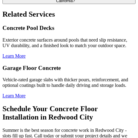
California?
Related Services
Concrete Pool Decks
Exterior concrete surfaces around pools that need slip resistance,
UV durability, and a finished look to match your outdoor space.
Learn More
Garage Floor Concrete
Vehicle-rated garage slabs with thicker pours, reinforcement, and
optional coatings built to handle daily driving and storage loads.
Learn More
Schedule Your Concrete Floor
Installation in Redwood City
Summer is the best season for concrete work in Redwood City -
slots fill up fast. Call today or submit your project details and we