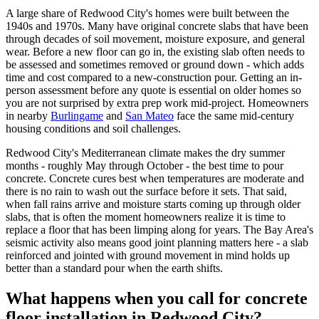
A large share of Redwood City's homes were built between the
1940s and 1970s. Many have original concrete slabs that have been
through decades of soil movement, moisture exposure, and general
wear. Before a new floor can go in, the existing slab often needs to
be assessed and sometimes removed or ground down - which adds
time and cost compared to a new-construction pour. Getting an in-
person assessment before any quote is essential on older homes so
you are not surprised by extra prep work mid-project. Homeowners
in nearby
Burlingame
and
San Mateo
face the same mid-century
housing conditions and soil challenges.
Redwood City's Mediterranean climate makes the dry summer
months - roughly May through October - the best time to pour
concrete. Concrete cures best when temperatures are moderate and
there is no rain to wash out the surface before it sets. That said,
when fall rains arrive and moisture starts coming up through older
slabs, that is often the moment homeowners realize it is time to
replace a floor that has been limping along for years. The Bay Area's
seismic activity also means good joint planning matters here - a slab
reinforced and jointed with ground movement in mind holds up
better than a standard pour when the earth shifts.
What happens when you call for concrete
floor installation in Redwood City?