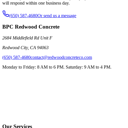
will respond within one business day.
(650) 587-4680
Or send us a message
BPC Redwood Concrete
2684 Middlefield Rd Unit F
Redwood City
,
CA
94063
(650) 587-4680
contact@redwoodconcreteco.com
Monday to Friday: 8 AM to 6 PM. Saturday: 9 AM to 4 PM.
Our Services