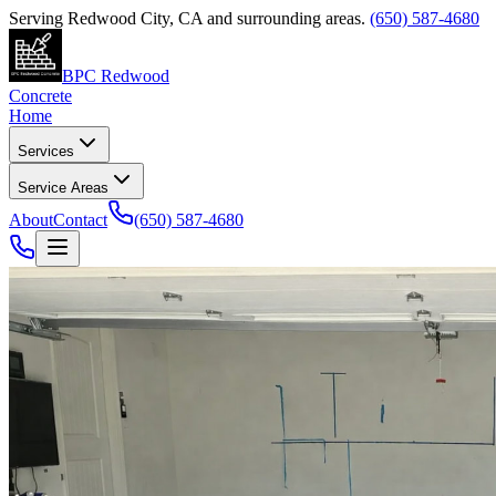
Serving
Redwood City
,
CA
and surrounding areas.
(650) 587-4680
BPC Redwood
Concrete
Home
Services
Service Areas
About
Contact
(650) 587-4680