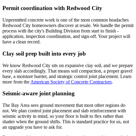
Permit coordination with Redwood City
Unpermitted concrete work is one of the most common headaches
Redwood City homeowners discover at resale. We handle the permit
process with the city's Building Division from start to finish -
application, inspection coordination, and sign-off. Your project will
have a clean record.
Clay soil prep built into every job
We know Redwood City sits on expansive clay soil, and we prepare
every slab accordingly. That means soil compaction, a proper gravel
base, a moisture barrier, and strategic control joint placement. Learn
more from the
American Society of Concrete Contractors
.
Seismic-aware joint planning
The Bay Area sees ground movement that most other regions do
not. We plan control joint placement and slab reinforcement with
seismic activity in mind, so your floor is built to flex rather than
shatter when the ground shifts. This is standard practice for us, not
an upgrade you have to ask for.