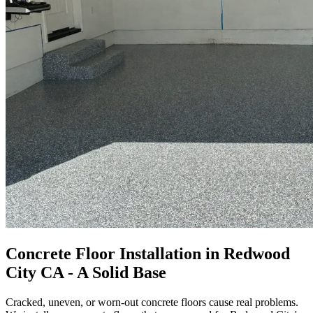
Concrete Floor Installation in Redwood
City CA - A Solid Base
Cracked, uneven, or worn-out concrete floors cause real problems.