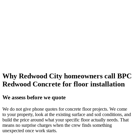
Why Redwood City homeowners call BPC
Redwood Concrete for floor installation
We assess before we quote
We do not give phone quotes for concrete floor projects. We come
to your property, look at the existing surface and soil conditions, and
build the price around what your specific floor actually needs. That
means no surprise charges when the crew finds something
unexpected once work starts.